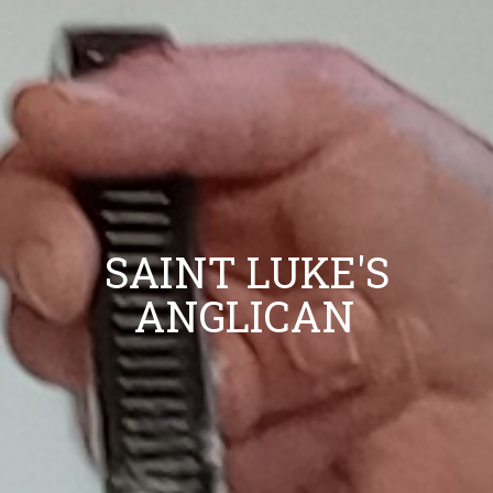
SAINT LUKE'S
ANGLICAN