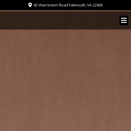
65 Warrenton Road Falmouth, VA 22405